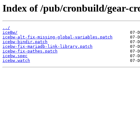
Index of /pub/cronbuild/gear-cr
../
iceBw/
icebw-alt-fix-missing-global-variables.patch
icebw-bindir.patch
icebw-fix-mariadb-link-library.patch
icebw-fix-pathes.patch
icebw.spec
icebw.watch