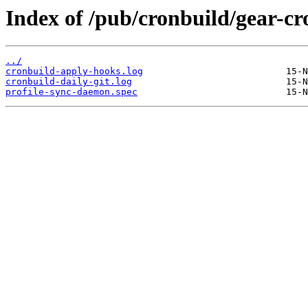
Index of /pub/cronbuild/gear-cr
../
cronbuild-apply-hooks.log
cronbuild-daily-git.log
profile-sync-daemon.spec